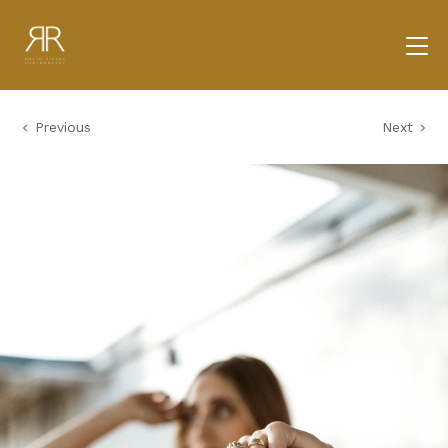
Previous
Next