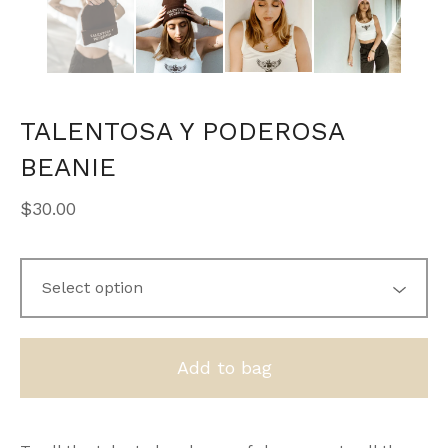
TALENTOSA Y PODEROSA
BEANIE
$
30.00
Add to bag