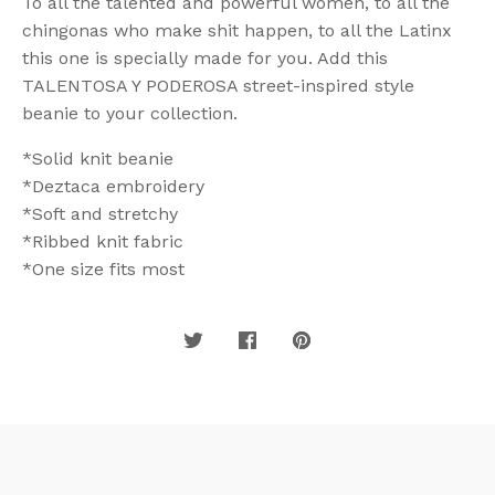
To all the talented and powerful women, to all the
chingonas who make shit happen, to all the Latinx
this one is specially made for you. Add this
TALENTOSA Y PODEROSA street-inspired style
beanie to your collection.
*Solid knit beanie
*Deztaca embroidery
*Soft and stretchy
*Ribbed knit fabric
*One size fits most